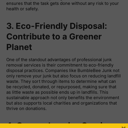
ensures that the task gets done without any risk to your
health or safety.
3. Eco-Friendly Disposal:
Contribute to a Greener
Planet
One of the standout advantages of professional junk
removal services is their commitment to eco-friendly
disposal practices. Companies like BumbleBee Junk not
only remove your junk but also focus on reducing landfill
waste. They sort through items to determine what can
be recycled, donated, or repurposed, making sure that
as little waste as possible ends up in landfills. This
sustainable approach not only benefits the environment
but also supports local charities and organizations that
thrive on donations.
4. Comprehensive Services: