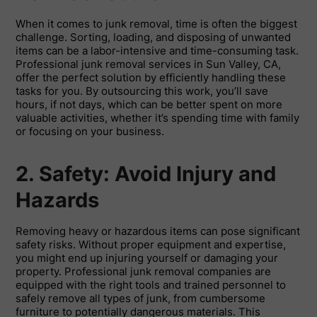
When it comes to junk removal, time is often the biggest
challenge. Sorting, loading, and disposing of unwanted
items can be a labor-intensive and time-consuming task.
Professional junk removal services in Sun Valley, CA,
offer the perfect solution by efficiently handling these
tasks for you. By outsourcing this work, you’ll save
hours, if not days, which can be better spent on more
valuable activities, whether it’s spending time with family
or focusing on your business.
2. Safety: Avoid Injury and
Hazards
Removing heavy or hazardous items can pose significant
safety risks. Without proper equipment and expertise,
you might end up injuring yourself or damaging your
property. Professional junk removal companies are
equipped with the right tools and trained personnel to
safely remove all types of junk, from cumbersome
furniture to potentially dangerous materials. This