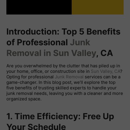
Introduction: Top 5 Benefits
of Professional
Junk
Removal in Sun Valley
, CA
Are you overwhelmed by the clutter that has piled up in
your home, office, or construction site in
Sun Valley, CA
?
Opting for professional
Junk Removal
services can be a
game-changer. In this blog post, we’ll explore the top
five benefits of trusting skilled experts to handle your
junk removal needs, leaving you with a cleaner and more
organized space.
1. Time Efficiency: Free Up
Your Schedule