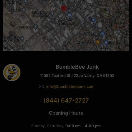
BumbleBee Junk
11092 Tuxford St #2
Sun Valley, CA 91352
info@bumblebeejunk.com
(844) 647-2727
Opening Hours
Sunday, Saturday:
9:00 am
-
4:00 pm