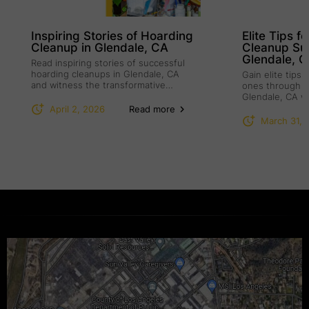
Inspiring Stories of Hoarding
Elite Tips f
Cleanup in Glendale, CA
Cleanup Su
Glendale, 
Read inspiring stories of successful
hoarding cleanups in Glendale, CA
Gain elite tips
and witness the transformative
ones through h
power of compassion.
Glendale, CA w
understanding.
April 2, 2026
Read more
March 31, 