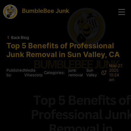
BumbleBee Junk
Back Blog
Top 5 Benefits of Professional
Junk Removal in Sun Valley, CA
May 27,
Published
Media
junk
Sun
2025
Categories:
by:
Vinescorp
removal
Valley
10:24
am