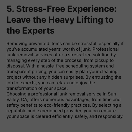
5. Stress-Free Experience:
Leave the Heavy Lifting to
the Experts
Removing unwanted items can be stressful, especially if
you’ve accumulated years’ worth of junk. Professional
junk removal services offer a stress-free solution by
managing every step of the process, from pickup to
disposal. With a hassle-free scheduling system and
transparent pricing, you can easily plan your cleaning
project without any hidden surprises. By entrusting the
job to experts, you can relax and enjoy the
transformation of your space.
Choosing a professional junk removal service in Sun
Valley, CA, offers numerous advantages, from time and
safety benefits to eco-friendly practices. By selecting a
reputable and experienced provider, you can ensure
your space is cleared efficiently, safely, and responsibly.