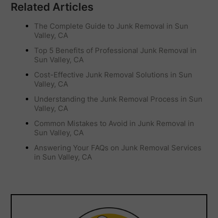
Related Articles
The Complete Guide to Junk Removal in Sun
Valley, CA
Top 5 Benefits of Professional Junk Removal in
Sun Valley, CA
Cost-Effective Junk Removal Solutions in Sun
Valley, CA
Understanding the Junk Removal Process in Sun
Valley, CA
Common Mistakes to Avoid in Junk Removal in
Sun Valley, CA
Answering Your FAQs on Junk Removal Services
in Sun Valley, CA