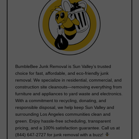
BumbleBee Junk Removal
is Sun Valley’s trusted
choice for
fast, affordable, and eco-friendly junk
removal
. We specialize in residential, commercial, and
construction site cleanouts—removing everything from
furniture and appliances to yard waste and electronics.
With a commitment to
recycling, donating, and
responsible disposal
, we help keep Sun Valley and
surrounding Los Angeles communities clean and
green. Enjoy
hassle-free scheduling, transparent
pricing
, and a
100% satisfaction guarantee
. Call us at
(844) 647-2727
for junk removal with a buzz!