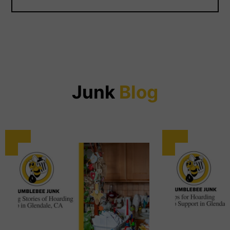
Junk
Blog