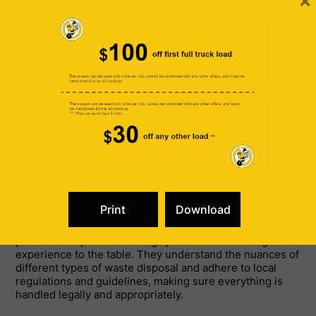
×
Handling All Types of Junk
Professional junk removal services cater to a wide
variety of needs. Whether you’re looking to clear out a
cluttered basement, dispose of old electronics, or
manage debris from a renovation project, these services
can handle it all. They are well-versed in dealing with
residential, commercial, and construction site cleanouts,
ensuring that no matter the size or complexity of the job,
your space will be left clean and tidy.
Specialized Knowledge and
Experience
In addition to handling various types of junk,
professional providers bring specialized knowledge and
experience to the table. They understand the nuances of
different types of waste disposal and adhere to local
regulations and guidelines, making sure everything is
handled legally and appropriately.