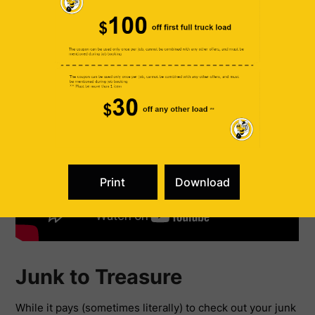
valuable depending on what’s popular at the time.
Junk to Treasure
While it pays (sometimes literally) to check out your junk