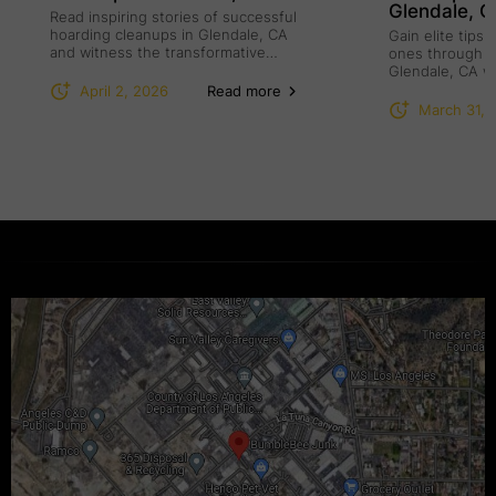
Glendale, 
Read inspiring stories of successful
hoarding cleanups in Glendale, CA
Gain elite tips
and witness the transformative
ones through h
power of compassion.
Glendale, CA w
understanding.
April 2, 2026
Read more
March 31, 