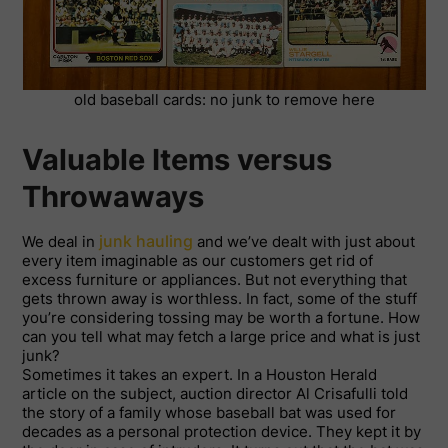
old baseball cards: no junk to remove here
Valuable Items versus
Throwaways
junk hauling
We deal in
and we’ve dealt with just about
every item imaginable as our customers get rid of
excess furniture or appliances. But not everything that
gets thrown away is worthless. In fact, some of the stuff
you’re considering tossing may be worth a fortune. How
can you tell what may fetch a large price and what is just
junk?
Sometimes it takes an expert. In a Houston Herald
article on the subject, auction director Al Crisafulli told
the story of a family whose baseball bat was used for
decades as a personal protection device. They kept it by