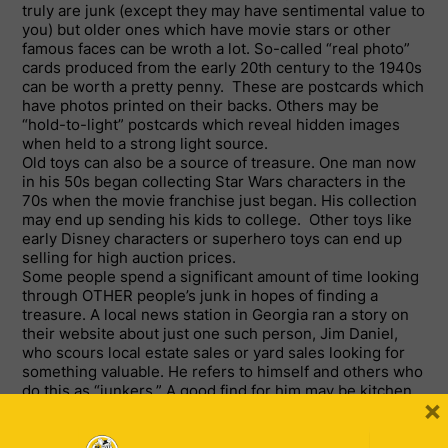
truly are junk (except they may have sentimental value to
you) but older ones which have movie stars or other
famous faces can be wroth a lot. So-called “real photo”
cards produced from the early 20
th
century to the 1940s
can be worth a pretty penny. These are postcards which
have photos printed on their backs. Others may be
“hold-to-light” postcards which reveal hidden images
when held to a strong light source.
Old toys can also be a source of treasure. One man now
in his 50s began collecting Star Wars characters in the
70s when the movie franchise just began. His collection
may end up sending his kids to college. Other toys like
early Disney characters or superhero toys can end up
selling for high auction prices.
Some people spend a significant amount of time looking
through OTHER people’s junk in hopes of finding a
treasure. A local news station in Georgia ran a story on
their website about just one such person, Jim Daniel,
who scours local estate sales or yard sales looking for
something valuable. He refers to himself and others who
do this as “junkers.” A good find for him may be kitchen
×
utensils from the 50s (still in packaging) or toy train sets.
He says a train set from before World War II may fetch
around $2,000. Other items may be less or more