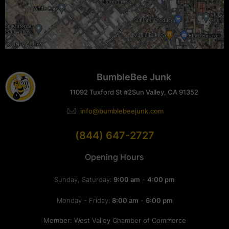
BumbleBee Junk
11092 Tuxford St #2
Sun Valley, CA 91352
info@bumblebeejunk.com
(844) 647-2727
Opening Hours
Sunday, Saturday:
9:00 am
-
4:00 pm
Monday - Friday:
8:00 am
-
6:00 pm
Member: West Valley Chamber of Commerce