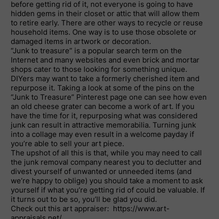
before getting rid of it, not everyone is going to have
hidden gems in their closet or attic that will allow them
to retire early. There are other ways to recycle or reuse
household items. One way is to use those obsolete or
damaged items in artwork or decoration.
“Junk to treasure” is a popular search term on the
Internet and many websites and even brick and mortar
shops cater to those looking for something unique.
DIYers may want to take a formerly cherished item and
repurpose it. Taking a look at some of the pins on the
“Junk to Treasure” Pinterest page one can see how even
an old cheese grater can become a work of art. If you
have the time for it, repurposing what was considered
junk can result in attractive memorabilia. Turning junk
into a collage may even result in a welcome payday if
you’re able to sell your art piece.
The upshot of all this is that, while you may need to call
the junk removal company nearest you to declutter and
divest yourself of unwanted or unneeded items (and
we’re happy to oblige) you should take a moment to ask
yourself if what you’re getting rid of could be valuable. If
it turns out to be so, you’ll be glad you did.
Check out this art appraiser: https://www.art-
appraisals.net/