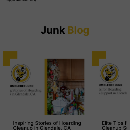
Junk
Blog
Inspiring Stories of Hoarding
Elite Tips f
Cleanup in Glendale, CA
Cleanup Su