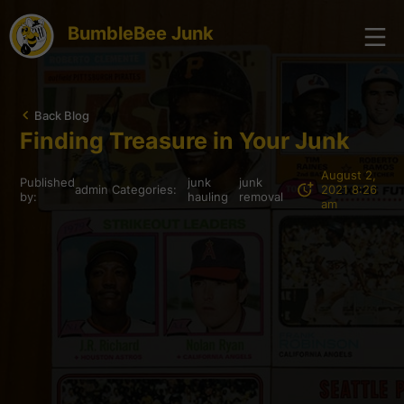
BumbleBee Junk
Back Blog
Finding Treasure in Your Junk
August 2,
Published
junk
junk
admin
Categories:
2021 8:26
by:
hauling
removal
am