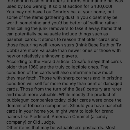
the door in case of intruders. It turns out that the bat was
used by Lou Gehrig. It sold at auction for $430,000!
You may not have Lou Gehrig’s bat at your home, but
some of the items gathering dust in you closet may be
worth something and you’d be better off selling rather
than calling the junk removers to take it away. Items that
can potentially be valuable include things such as
baseball cards. It stands to reason that older cards and
those featuring well-known stars (think Babe Ruth or Ty
Cobb) are more valuable than newer ones or those with
new or relatively unknown players.
According to the Herald article, Crisafulli says that cards
older than 1960 are the truly collectible ones. The
condition of the cards will also determine how much
they may fetch. Those with sharp corners and in pristine
condition will sell for more money than bent or damaged
cards. Those from the turn of the (last) century are rarer
and much more valuable. While mostly the product of
bubblegum companies today, older cards were once the
domain of tobacco companies. Should you have baseball
cards in your home you might want to look for brand
names like Piedmont, American Caramel (a candy
company) or Old Judge.
Other items that may be valuable are postcards. Most