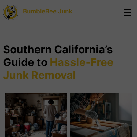
BumbleBee Junk
Southern California’s
Guide to
Hassle-Free
Junk Removal