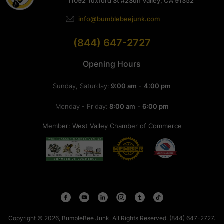
11092 Tuxford St #2
Sun Valley, CA 91352
info@bumblebeejunk.com
(844) 647-2727
Opening Hours
Sunday, Saturday:
9:00 am
-
4:00 pm
Monday - Friday:
8:00 am
-
6:00 pm
Member: West Valley Chamber of Commerce
Copyright © 2026, BumbleBee Junk. All Rights Reserved. (844) 647-2727.