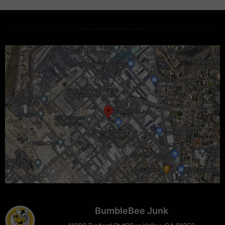
BumbleBee Junk