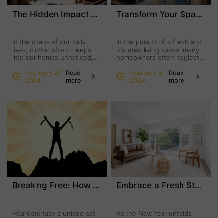
The Hidden Impact of Clutter: How Junk Removal Services Can Transform Your Home and Well-Being
Transform Your Space: The Art of Revamping Your Junk Furniture
In the chaos of our daily
In the pursuit of a fresh and
lives, clutter often creeps
updated living space, many
into our homes unnoticed,
homeowners often neglect
slowly but surely impacting
the most accessible and
February 21,
Read
February 6,
Read
our mental and emotional
rewarding solution:
2024
more
2024
more
well-being. We may not
revamping existing furniture.
realize the profound effect
Instead of considering this
our environment has on our
as junk furniture and
mood and productivity.
splurging on new pieces,
However, maintaining a
why not breathe new life into
clutter-free environment can
your existing furniture?
bring unexpected benefits,
Whether it’s a worn-out
fostering motivation and a
coffee table, a tired dresser,
sense of clarity. Junk …
or an …
Breaking Free: How Junk Removal Services and Mental Health Care Empower Hoarders
Embrace a Fresh Start: The Power of a New Year Clean-Out
Hoarders face a unique set
As the New Year unfolds