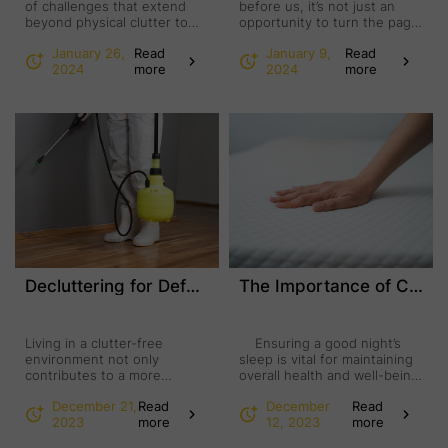
of challenges that extend
before us, it’s not just an
beyond physical clutter to
opportunity to turn the page
encompass emotional
on the calendar; it’s a chance
January 26,
Read
January 9,
Read
distress and psychological
to embark on a
2024
more
2024
more
barriers. However, a powerful
transformative journey within
combination of junk removal
our living spaces. The
services and mental health
tradition of a New Year
care has emerged as a
clean-out holds a unique
transformative solution for
power, offering a fresh start
individuals grappling with
that extends beyond mere
hoarding tendencies. This
tidying up. This annual …
collaborative approach offers
comprehensive support to
address both the immediate
physical …
Decluttering for Defense: How Junk Removal Enhances Pest Control
The Importance of Changing Your Mattress for Optimal Health and Well-being
Living in a clutter-free
Ensuring a good night’s
environment not only
sleep is vital for maintaining
contributes to a more
overall health and well-being,
visually appealing home but
with the state of your
December 21,
Read
December
Read
also plays a crucial role in
mattress serving as a pivotal
2023
more
12, 2023
more
effective pest control. The
factor in achieving this. As
connection between junk
mattresses age, they