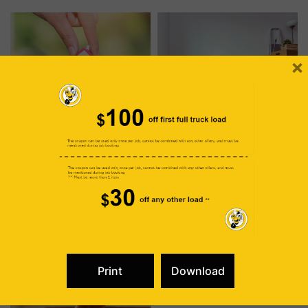
removal and pest
experience wear and tear,
management is more
resulting in a reduction in
significant than meets the
both comfort and support.
eye, as the elimination of
The regular replacement of
unnecessary items can be a
your mattress holds
powerful strategy for
significant importance for …
×
creating an inhospitable
environment …
Transforming Property Value Through Strategic Junk Removal
The Art of Letting Go: Unveiling Emotional and Mental Liberation Through Junk Removal
In the dynamic world of real
IN A MODERN ERA where
estate, the journey to
possessions tend to
increased property value
accumulate like treasures,
often begins with a
the art of letting go emerges
November
Read
November
Read
seemingly small yet impactful
as a transformative practice.
29, 2023
more
24, 2023
more
step: junk removal. Beyond
Beyond the physical act of
the immediate benefits of a
decluttering, freeing oneself
clutter-free living space, this
from unnecessary
calculated decision plays a
belongings becomes a
pivotal role in enhancing the
profound journey toward
overall appeal and market
enhanced emotional and
value of your property.
mental well-being. Today we
Maximizing Space, Minimizing
will delve into the