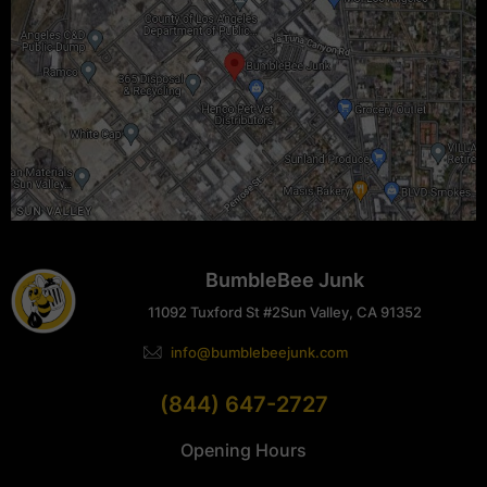
BumbleBee Junk
11092 Tuxford St #2
Sun Valley, CA 91352
info@bumblebeejunk.com
(844) 647-2727
Opening Hours