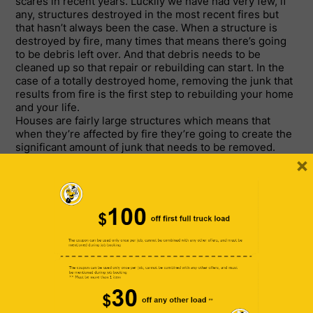
scares in recent years. Luckily we have had very few, if
any, structures destroyed in the most recent fires but
that hasn’t always been the case. When a structure is
destroyed by fire, many times that means there’s going
to be debris left over. And that debris needs to be
cleaned up so that repair or rebuilding can start. In the
case of a totally destroyed home, removing the junk that
results from fire is the first step to rebuilding your home
and your life.
Houses are fairly large structures which means that
when they’re affected by fire they’re going to create the
significant amount of junk that needs to be removed.
×
Odds are you’re not going to be able to haul the junk
away yourself and that’s where a professional junk
removal company comes in. We never look forward to a
natural disaster such as an earthquake or fire, but in
both instances it’s important to clean up and start the
rebuilding process. For those in Southern California –
specifically the greater Los Angeles area—you’re going
to want to find a local junk removal company. The odds
are, when searching for “junk removal company near
me,” Bumblebee Junk is going to pop up in the search
results. That’s because we’ve got an enviable track
record serving communities of the San Fernando Valley