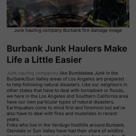
Junk hauling company Burbank fire damage image
Burbank Junk Haulers Make
Life a Little Easier
Junk hauling companies
like Bumblebee Junk in the
Burbank/Sun Valley areas of Los Angeles are prepared
to help following natural disasters. Like our neighbors in
other states that have to deal with tornadoes or floods,
we here in the Los Angeles and Southern California area
have our own particular types of natural disasters.
Earthquakes come to mind first and foremost but we’ve
also have to deal with fires and mudslides in recent
years.
Folks who live in the Verdugo foothills around Burbank,
Glendale or Sun Valley have had their share of wildfire