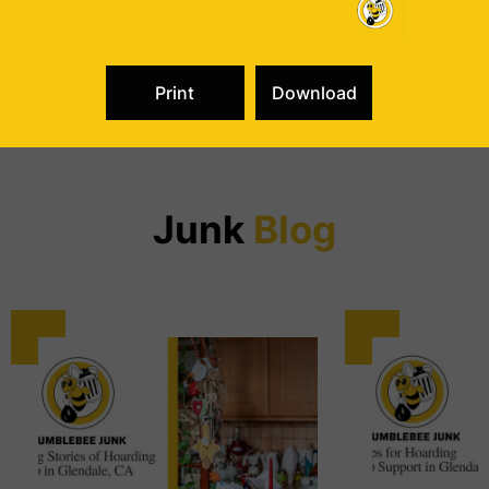
from Van Nuys or Northridge to the west and Burbank,
Glendale, North Hollywood or Eagle Rock to the east. We
are the junk removal specialists your neighbors call, and
not just following a disaster but for any and all junk
removal needs.
Dealing with junk? Make a beeline for Bumblebee Junk.
Junk
Blog