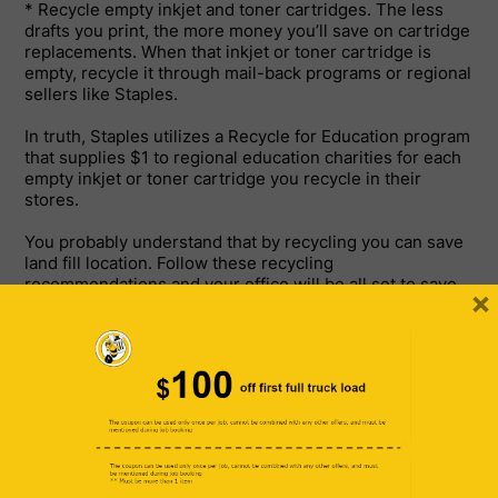
* Recycle empty inkjet and toner cartridges. The less
drafts you print, the more money you’ll save on cartridge
replacements. When that inkjet or toner cartridge is
empty, recycle it through mail-back programs or regional
sellers like Staples.
In truth, Staples utilizes a Recycle for Education program
that supplies $1 to regional education charities for each
empty inkjet or toner cartridge you recycle in their
stores.
You probably understand that by recycling you can save
land fill location. Follow these recycling
recommendations and your office will be all set to save
×
the world.
If your office doesn’t currently have a recycling program,
call your regional recycling business to see how to begin
one.
Lots of regional recycling company and merchants,
consisting of Staples, use basic methods to recycle your
equipment.