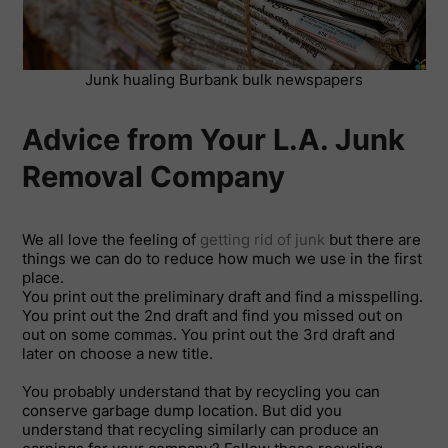
Junk hualing Burbank bulk newspapers
Advice from Your L.A. Junk
Removal Company
We all love the feeling of
getting rid of junk
but there are
things we can do to reduce how much we use in the first
place.
You print out the preliminary draft and find a misspelling.
You print out the 2nd draft and find you missed out on
out on some commas. You print out the 3rd draft and
later on choose a new title.
You probably understand that by recycling you can
conserve garbage dump location. But did you
understand that recycling similarly can produce an