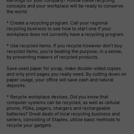
earnings for your company? Follow these recycling
concepts and your workplace will be ready to conserve
the world.
* Create a recycling program. Call your regional
recycling business to see how to start one if your
workplace does not currently have a recycling program.
* Use recycled items. If you recycle however don’t buy
recycled items, you’re beating the purpose, in a sense,
by preventing makers of recycled products.
Save used paper for scrap, make double-sided copies
and only print pages you really need. By cutting down on
paper usage, your office will save cash and natural
deposits.
* Recycle workplace devices. Did you know that
computer systems can be recycled, as well as cellular
phone, PDAs, pagers, chargers and rechargeable
batteries? Great deals of local recycling business and
sellers, consisting of Staples, utilize basic methods to
recycle your gadgets.