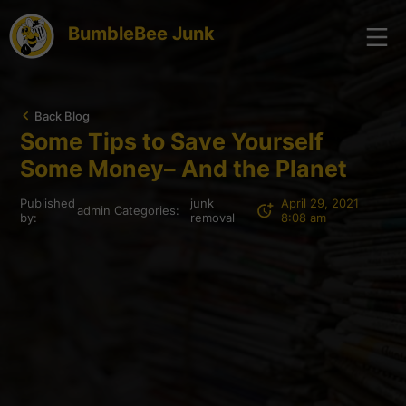
BumbleBee Junk
Back Blog
Some Tips to Save Yourself
Some Money– And the Planet
Published
junk
April 29, 2021
admin
Categories:
by:
removal
8:08 am