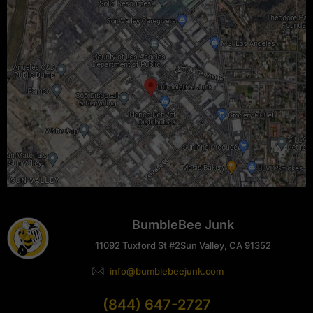
BumbleBee Junk
11092 Tuxford St #2
Sun Valley, CA 91352
info@bumblebeejunk.com
(844) 647-2727