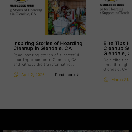
Inspiring Stories of Hoarding
Elite Tips f
Cleanup in Glendale, CA
Cleanup Su
Glendale, 
Read inspiring stories of successful
hoarding cleanups in Glendale, CA
Gain elite tips
and witness the transformative
ones through h
power of compassion.
Glendale, CA w
understanding.
April 2, 2026
Read more
March 31, 