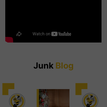
Junk
Blog