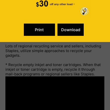
When that inkjet or toner cartridge is empty, recycle it
through mail-back programs or local retailers like
Staples.
You probably understand that by recycling you can
conserve garbage dump area. Follow these recycling
concepts and your work environment will be prepared to
save the world.
Lots of regional recycling service and sellers, including
Staples, utilize simple approaches to recycle your
gadgets.
* Recycle empty inkjet and toner cartridges. When that
inkjet or toner cartridge is empty, recycle it through
mail-back programs or regional sellers like Staples.